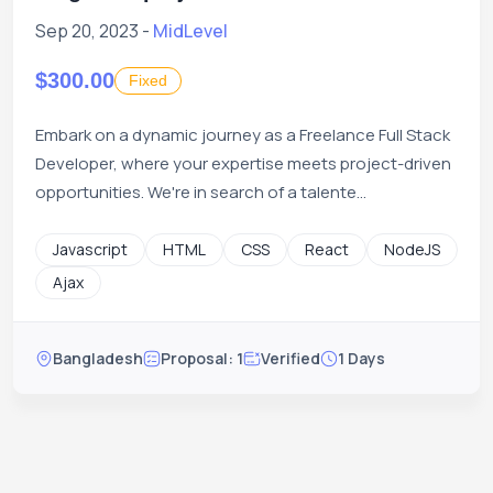
Sep 20, 2023 -
MidLevel
$300.00
Fixed
Embark on a dynamic journey as a Freelance Full Stack
Developer, where your expertise meets project-driven
opportunities. We're in search of a talente...
Javascript
HTML
CSS
React
NodeJS
Ajax
Bangladesh
Proposal: 1
Verified
1 Days