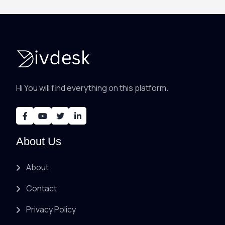
Hi You will find everything on this platform.
About Us
About
Contact
Privacy Policy