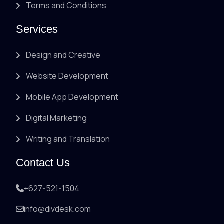
Terms and Conditions
Services
Design and Creative
Website Development
Mobile App Development
Digital Marketing
Writing and Translation
Contact Us
+627-521-1504
info@divdesk.com