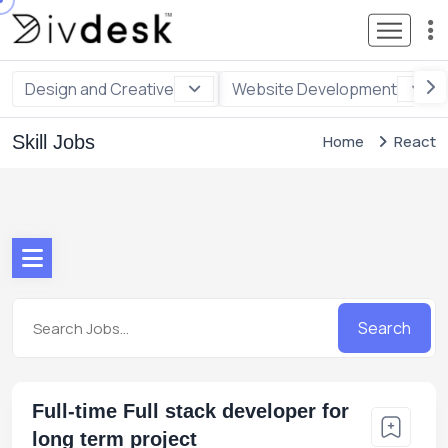
Design and Creative
Website Development
Skill Jobs
Home
React
Search
Full-time Full stack developer for
long term project