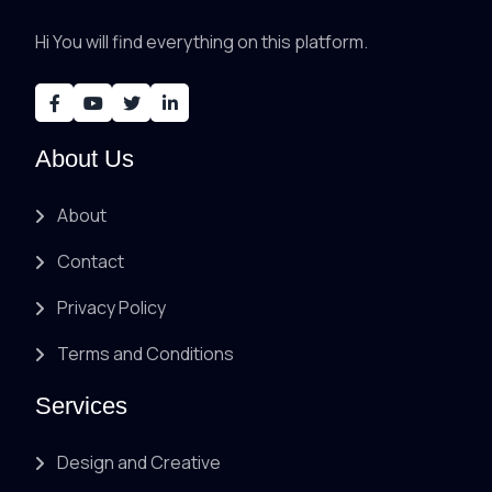
Hi You will find everything on this platform.
About Us
About
Contact
Privacy Policy
Terms and Conditions
Services
Design and Creative