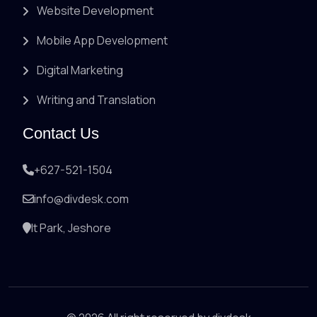
Website Development
Mobile App Development
Digital Marketing
Writing and Translation
Contact Us
+627-521-1504
info@divdesk.com
It Park, Jeshore