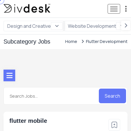
Design and Creative
Website Development
Subcategory Jobs
Home
Flutter Development
Search
flutter mobile