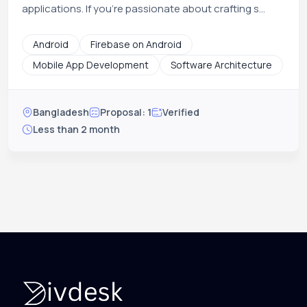
applications. If you're passionate about crafting s...
Android
Firebase on Android
Mobile App Development
Software Architecture
Bangladesh
Proposal: 1
Verified
Less than 2 month