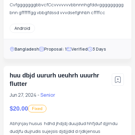
CvfgggggggbbvcfCcvvvvvvvbbnnnhgfddvggggggggg
bnn gffffffgg vbbgfdssd vvvdsefghhbh cffffcc
Android
Bangladesh
Proposal: 1
Verified
3 Days
huu dbjd uururh ueuhrh uuurhr
flutter
Jun 27, 2024 -
Senior
$20.00
Fixed
Abhjnjay husus hdhd jhdjdj duujdud hhfjduf djjrndu
dudjfu dujrudis sujejsis djdjjdid d rjdkjensus