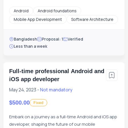
Android
Android foundations
Mobile App Development
Software Architecture
Bangladesh
Proposal: 1
Verified
Less than a week
Full-time professional Android and
iOS app developer
May 24, 2023 -
Not mandatory
$500.00
Fixed
Embark on a journey as a full-time Android and iOS app
developer, shaping the future of our mobile