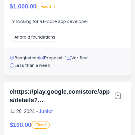
$1,000.00
Fixed
I'm looking for a Mobile app developer
Android foundations
Bangladesh
Proposal: 1
Verified
Less than a week
chttps://play.google.com/store/app
s/details?
id=com.xgenious.xilancer_client
Jul 28, 2024 -
Junior
$100.00
Fixed