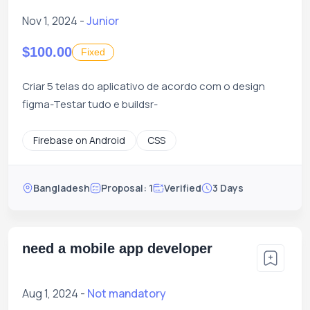
Nov 1, 2024 -
Junior
$100.00
Fixed
Criar 5 telas do aplicativo de acordo com o design
figma-Testar tudo e buildsr-
Firebase on Android
CSS
Bangladesh
Proposal: 1
Verified
3 Days
need a mobile app developer
Aug 1, 2024 -
Not mandatory