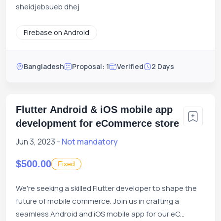
sheidjebsueb dhej
Firebase on Android
Bangladesh
Proposal: 1
Verified
2 Days
Flutter Android & iOS mobile app
development for eCommerce store
Jun 3, 2023 -
Not mandatory
$500.00
Fixed
We're seeking a skilled Flutter developer to shape the
future of mobile commerce. Join us in crafting a
seamless Android and iOS mobile app for our eC...