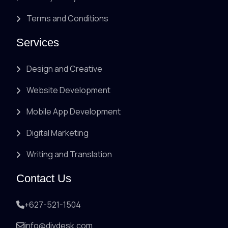
Terms and Conditions
Services
Design and Creative
Website Development
Mobile App Development
Digital Marketing
Writing and Translation
Contact Us
+627-521-1504
info@divdesk.com