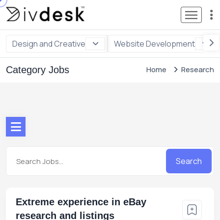
Design and Creative
Website Development
Category Jobs
Home
Research
Search
Extreme experience in eBay
research and listings