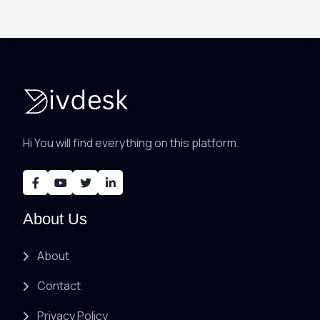
Hi You will find everything on this platform.
About Us
About
Contact
Privacy Policy