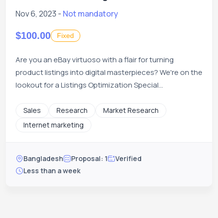
Nov 6, 2023 -
Not mandatory
$100.00
Fixed
Are you an eBay virtuoso with a flair for turning
product listings into digital masterpieces? We're on the
lookout for a Listings Optimization Special...
Sales
Research
Market Research
Internet marketing
Bangladesh
Proposal: 1
Verified
Less than a week