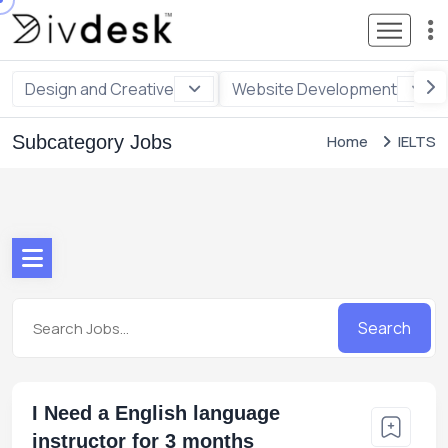
Design and Creative
Website Development
Subcategory Jobs
Home
IELTS
Search
I Need a English language
instructor for 3 months