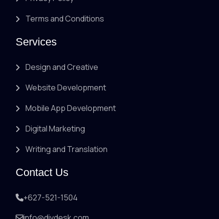
Terms and Conditions
Services
Design and Creative
Website Development
Mobile App Development
Digital Marketing
Writing and Translation
Contact Us
+627-521-1504
info@divdesk.com