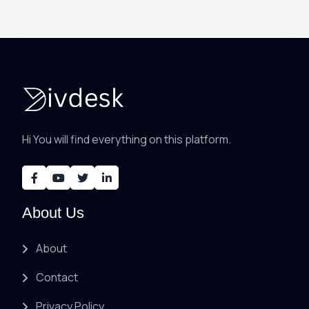
Hi You will find everything on this platform.
About Us
About
Contact
Privacy Policy