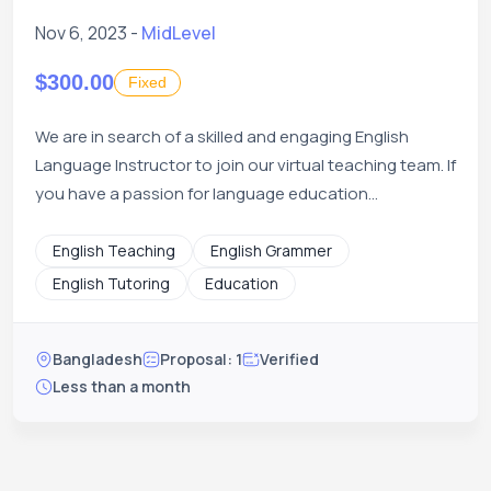
Nov 6, 2023 -
MidLevel
$300.00
Fixed
We are in search of a skilled and engaging English
Language Instructor to join our virtual teaching team. If
you have a passion for language education...
English Teaching
English Grammer
English Tutoring
Education
Bangladesh
Proposal: 1
Verified
Less than a month