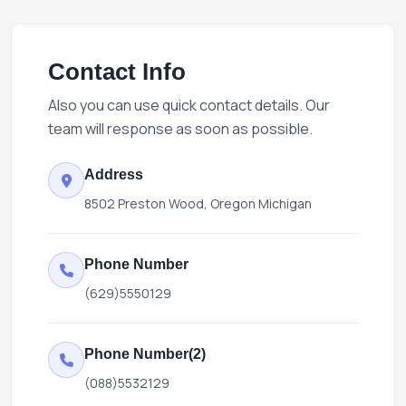
Contact Info
Also you can use quick contact details. Our
team will response as soon as possible.
Address
8502 Preston Wood, Oregon Michigan
Phone Number
(629)5550129
Phone Number(2)
(088)5532129