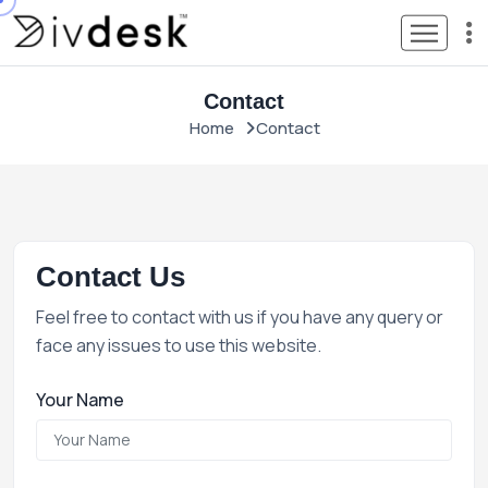
Contact
Home
Contact
Contact Us
Feel free to contact with us if you have any query or
face any issues to use this website.
Your Name