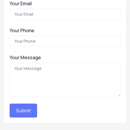
Your Email
Your Phone
Your Message
Submit