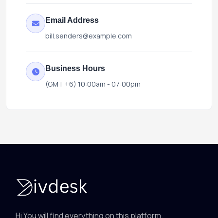
Email Address
bill.senders@example.com
Business Hours
(GMT +6) 10:00am - 07:00pm
Hi You will find everything on this platform.