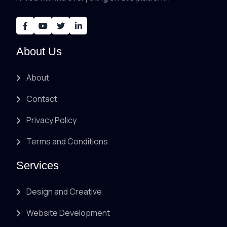
About Us
About
Contact
Privacy Policy
Terms and Conditions
Services
Design and Creative
Website Development