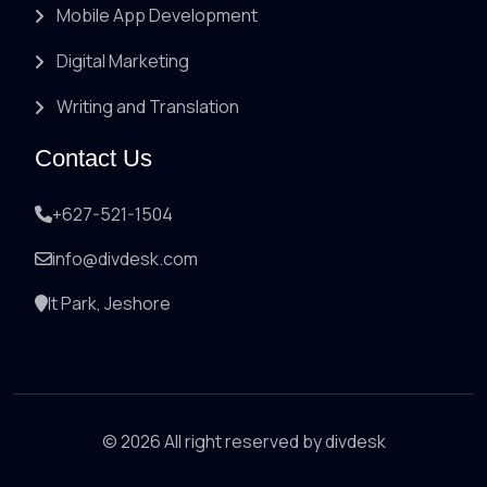
Mobile App Development
Digital Marketing
Writing and Translation
Contact Us
+627-521-1504
info@divdesk.com
It Park, Jeshore
© 2026 All right reserved by
divdesk