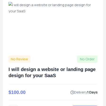
No Review
No Order
I will design a website or landing page
design for your SaaS
$100.00
Delivery
1 Days