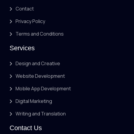
Contact
Privacy Policy
Terms and Conditions
Services
Design and Creative
Website Development
Mobile App Development
Digital Marketing
Writing and Translation
Contact Us