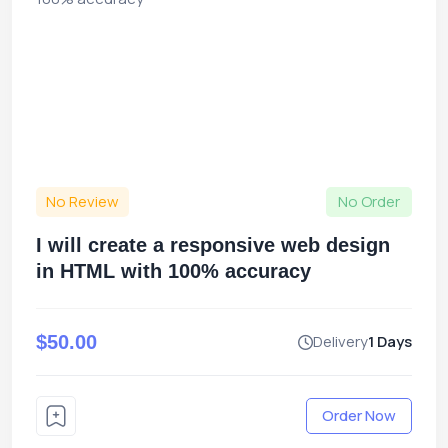
No Review
No Order
I will create a responsive web design
in HTML with 100% accuracy
$50.00
Delivery
1 Days
Order Now