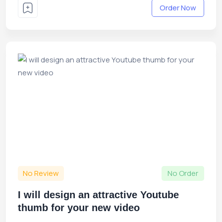
Order Now
No Review
No Order
I will design an attractive Youtube
thumb for your new video