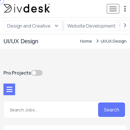
Design and Creative
Website Development
UI/UX Design
Home
UI/UX Design
Pro Projects
Search