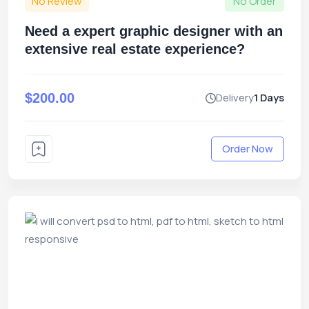
No Review
No Order
Need a expert graphic designer with an
extensive real estate experience?
$200.00
Delivery
1 Days
Order Now