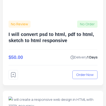
No Review
No Order
I will convert psd to html, pdf to html,
sketch to html responsive
$50.00
Delivery
1 Days
Order Now