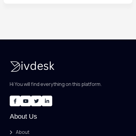
Hi You will find everything on this platform.
About Us
About