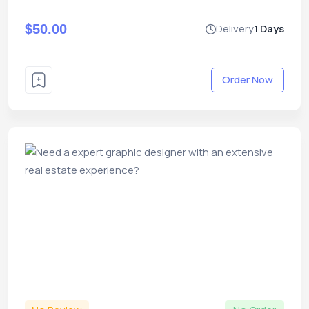
$50.00
Delivery
1 Days
Order Now